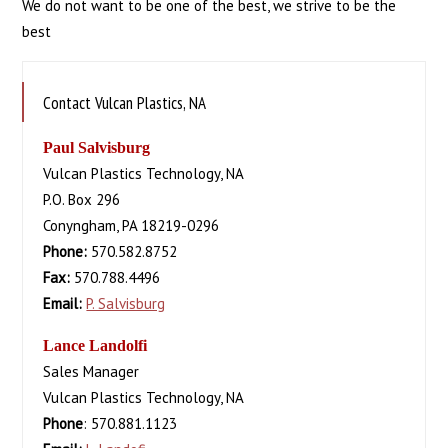
We do not want to be one of the best, we strive to be the
best
Contact Vulcan Plastics, NA
Paul Salvisburg
Vulcan Plastics Technology, NA
P.O. Box 296
Conyngham, PA 18219-0296
Phone:
570.582.8752
Fax:
570.788.4496
Email:
P. Salvisburg
Lance Landolfi
Sales Manager
Vulcan Plastics Technology, NA
Phone
: 570.881.1123