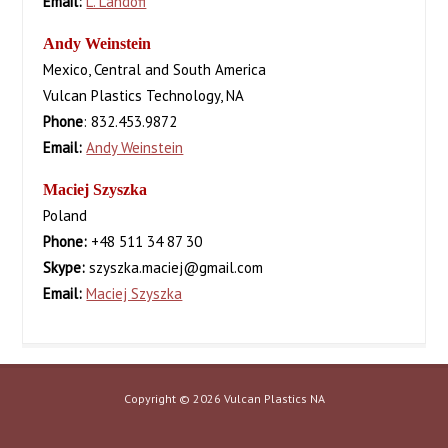
Email:
L. Landofi
Andy Weinstein
Mexico, Central and South America
Vulcan Plastics Technology, NA
Phone
: 832.453.9872
Email:
Andy Weinstein
Maciej Szyszka
Poland
Phone:
+48 511 34 87 30
Skype:
szyszka.maciej@gmail.com
Email:
Maciej Szyszka
Copyright © 2026 Vulcan Plastics NA