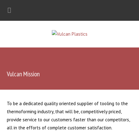
Vulcan Mission
To be a dedicated quality oriented supplier of tooling to the
thermoforming industry, that will be, competitively priced,
provide service to our customers faster than our competitors,
all in the efforts of complete customer satisfaction.